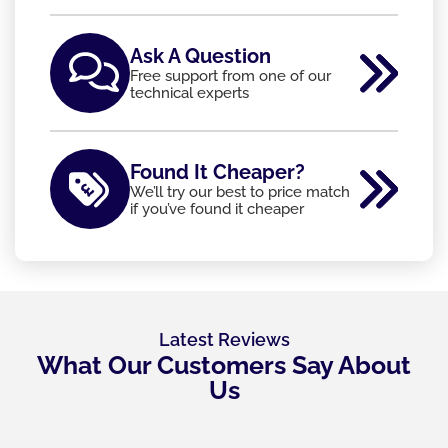
Ask A Question
Free support from one of our
technical experts
Found It Cheaper?
We’ll try our best to price match
if you’ve found it cheaper
Latest Reviews
What Our Customers Say About
Us