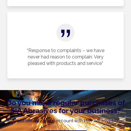
“Response to complaints – we have
never had reason to complain. Very
pleased with products and service”
Do you make regular purchases of
SIA Abrasives for your business?
Why not set up a trade account with PBR Abrasives now!