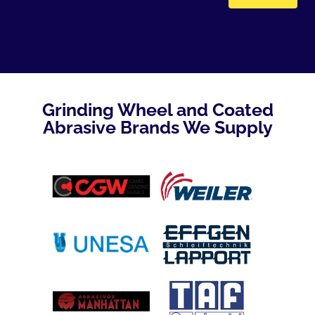
Grinding Wheel and Coated
Abrasive Brands We Supply