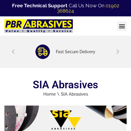
Free Technical Support
Call Us Now On
01902
368624
Fast Secure Delivery
SIA Abrasives
Home
\
SIA Abrasives