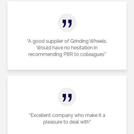
“A good supplier of Grinding Wheels.
Would have no hesitation in
recommending PBR to colleagues”
“Excellent company who make it a
pleasure to deal with”