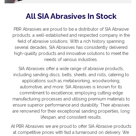
All SIA Abrasives In Stock
PBR Abrasives are proud to be a distributor of SIA Abrasive
products, a well-established and respected company in the
field of abrasive solutions. With a rich history spanning
several decades, SIA Abrasives has consistently delivered
high-quality products and innovative solutions to meet the
needs of various industries.
SIA Abrasives offer a wide range of abrasive products,
including sanding discs, belts, sheets, and rolls, catering to
applications such as metalworking, woodworking,
automotive, and more. SIA Abrasives is known for its
commitment to excellence, employing cutting-edge
manufacturing processes and utilising premium materials to
ensure superior performance and durability. Their abrasives
are renowned for their exceptional sanding properties, long
lifespan, and consistent results.
At PBR Abrasives we are proud to offer SIA Abrasive products
at competitive prices with fast a turnaround on delivery. We