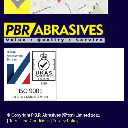
© Copyright P.B.R. Abrasives (W’ton) Limited 2021
|
Terms and Conditions
|
Privacy Policy