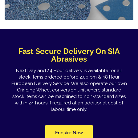
Fast Secure Delivery On SIA
Abrasives
Next Day and 24 Hour delivery is available for all
stock items ordered before 2.00 pm & 48 Hour
European Delivery Service. We also operate our own
Grinding Wheel conversion unit where standard
stock items can be machined to non-standard sizes
within 24 hours if required at an additional cost of
labour time only.
Enquire Now