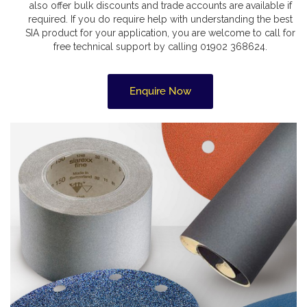
also offer bulk discounts and trade accounts are available if
required. If you do require help with understanding the best
SIA product for your application, you are welcome to call for
free technical support by calling 01902 368624.
Enquire Now