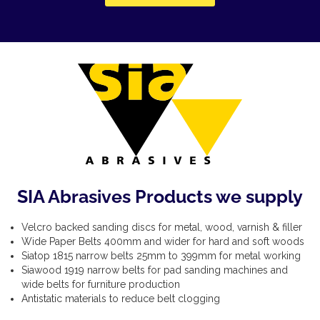
SIA Abrasives Products we supply
Velcro backed sanding discs for metal, wood, varnish & filler
Wide Paper Belts 400mm and wider for hard and soft woods
Siatop 1815 narrow belts 25mm to 399mm for metal working
Siawood 1919 narrow belts for pad sanding machines and
wide belts for furniture production
Antistatic materials to reduce belt clogging