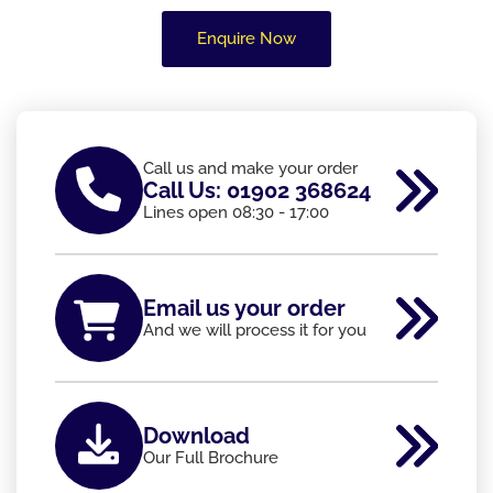
Enquire Now
Call us and make your order
Call Us: 01902 368624
Lines open 08:30 - 17:00
Email us your order
And we will process it for you
Download
Our Full Brochure