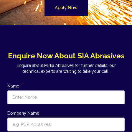
Apply Now
Enquire Now About SIA Abrasives
Enquire about Mirka Abrasives for further details, our
technical experts are waiting to take your call.
Name
Company Name