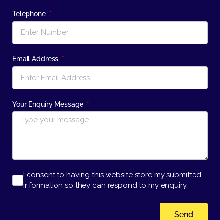
Telephone
Email Address
Your Enquiry Message
I consent to having this website store my submitted
information so they can respond to my enquiry.
Send