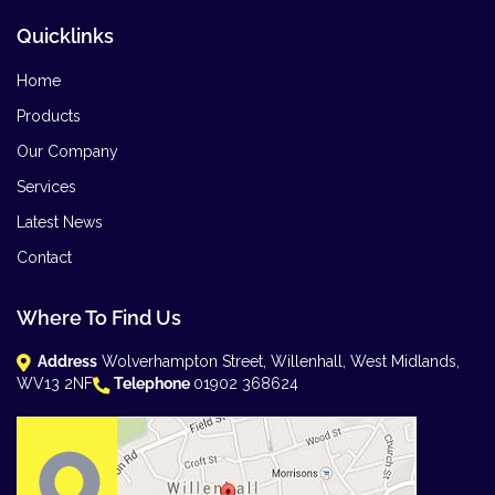
Quicklinks
Home
Products
Our Company
Services
Latest News
Contact
Where To Find Us
Address
Wolverhampton Street, Willenhall, West Midlands,
WV13 2NF
Telephone
01902 368624