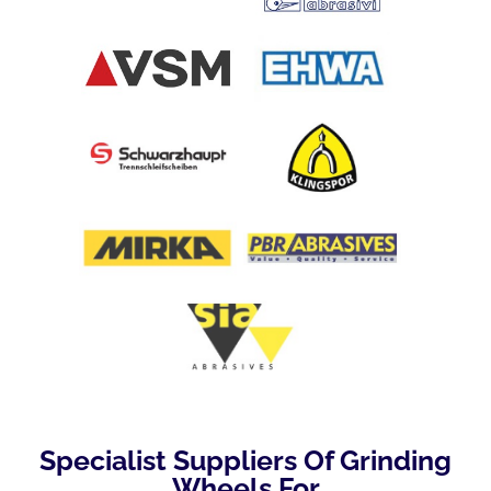
Specialist Suppliers Of Grinding
Wheels For