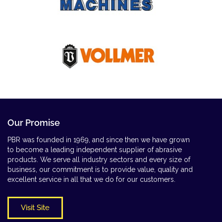
Our Promise
PBR was founded in 1969, and since then we have grown
to become a leading independent supplier of abrasive
products. We serve all industry sectors and every size of
business, our commitment is to provide value, quality and
excellent service in all that we do for our customers.
Visit Site