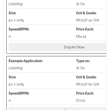
Linishing
Al Ox
50 x 1065
KK711X 40 Grit
0
£84.45
Enquire Now
Linishing
Al Ox
50 x 1065
KK711X 60 Grit
0
£77.10