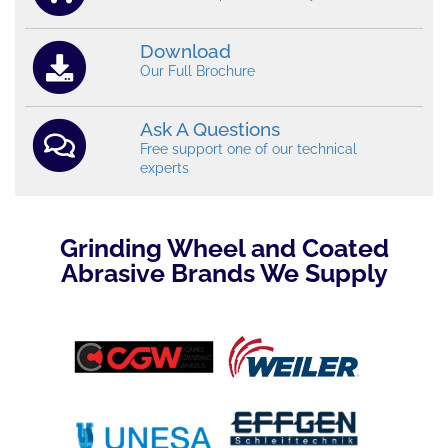
Download
Our Full Brochure
Ask A Questions
Free support one of our technical
experts
Grinding Wheel and Coated
Abrasive Brands We Supply