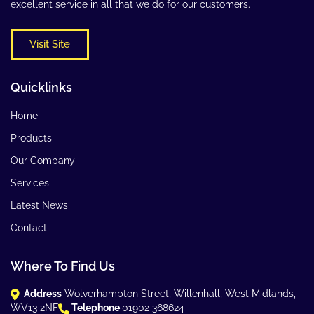
excellent service in all that we do for our customers.
Visit Site
Quicklinks
Home
Products
Our Company
Services
Latest News
Contact
Where To Find Us
Address
Wolverhampton Street, Willenhall, West Midlands,
WV13 2NF
Telephone
01902 368624