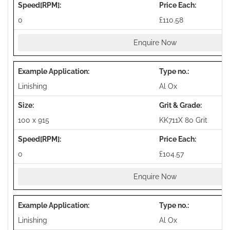
0
£110.58
Enquire Now
Linishing
Al Ox
100 x 915
KK711X 80 Grit
0
£104.57
Enquire Now
Linishing
Al Ox