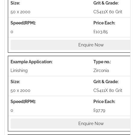
50 x 2000
CS411X 60 Grit
0
£103.85
Enquire Now
Linishing
Zirconia
50 x 2000
CS411X 80 Grit
0
£97.79
Enquire Now