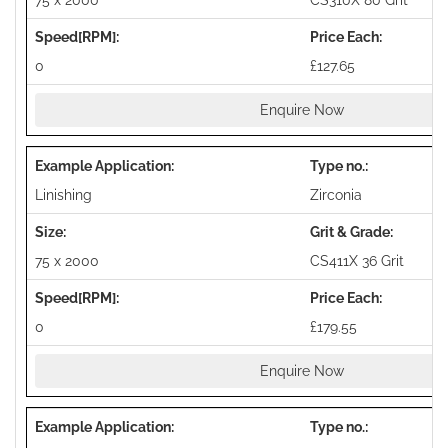
75 x 2000
CS310X 80 Grit
0
£127.65
Enquire Now
Linishing
Zirconia
75 x 2000
CS411X 36 Grit
0
£179.55
Enquire Now