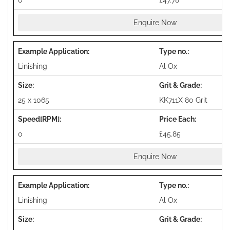
0
£47.78
Enquire Now
Linishing
Al Ox
25 x 1065
KK711X 80 Grit
0
£45.85
Enquire Now
Linishing
Al Ox