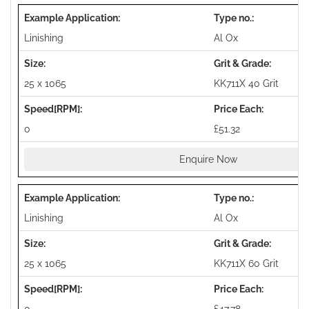
Linishing
Al Ox
25 x 1065
KK711X 40 Grit
0
£51.32
Enquire Now
Linishing
Al Ox
25 x 1065
KK711X 60 Grit