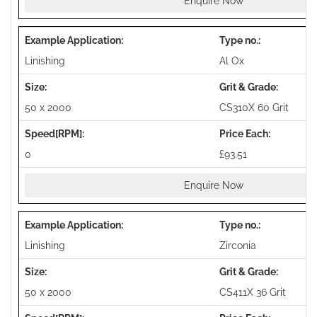
Enquire Now
Linishing
Al Ox
50 x 2000
CS310X 60 Grit
0
£93.51
Enquire Now
Linishing
Zirconia
50 x 2000
CS411X 36 Grit