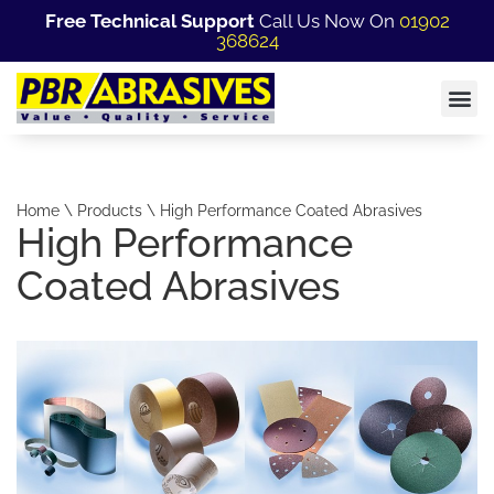
Free Technical Support
Call Us Now On
01902
368624
Home \ Products \ High Performance Coated Abrasives
High Performance
Coated Abrasives