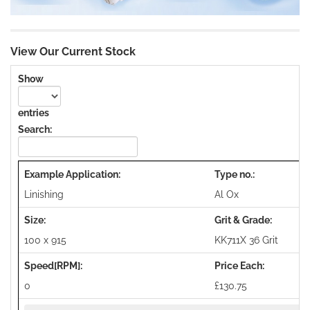
View Our Current Stock
Show
entries
Search:
Linishing
Al Ox
100 x 915
KK711X 36 Grit
0
£130.75