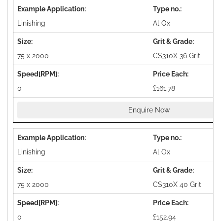
Linishing
Al Ox
75 x 2000
CS310X 36 Grit
0
£161.78
Enquire Now
Linishing
Al Ox
75 x 2000
CS310X 40 Grit
0
£152.94