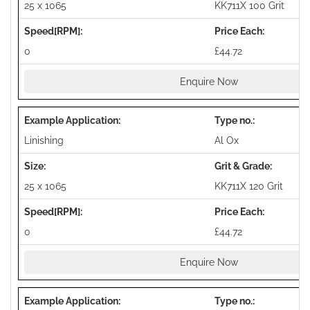
25 x 1065
KK711X 100 Grit
0
£44.72
Enquire Now
Linishing
Al Ox
25 x 1065
KK711X 120 Grit
0
£44.72
Enquire Now