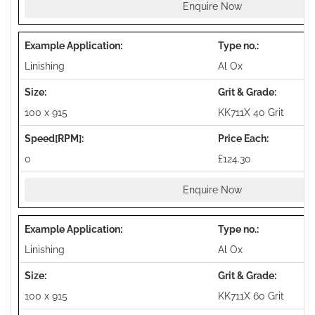
Enquire Now
Linishing
Al Ox
100 x 915
KK711X 40 Grit
0
£124.30
Enquire Now
Linishing
Al Ox
100 x 915
KK711X 60 Grit