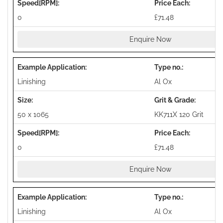
0
£71.48
Enquire Now
Linishing
Al Ox
50 x 1065
KK711X 120 Grit
0
£71.48
Enquire Now
Linishing
Al Ox