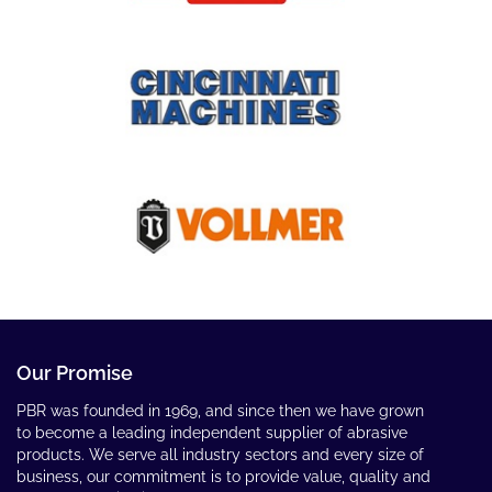
Our Promise
PBR was founded in 1969, and since then we have grown
to become a leading independent supplier of abrasive
products. We serve all industry sectors and every size of
business, our commitment is to provide value, quality and