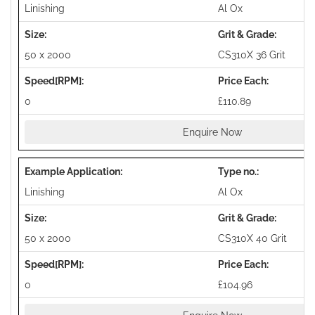
Linishing
Al Ox
50 x 2000
CS310X 36 Grit
0
£110.89
Enquire Now
Linishing
Al Ox
50 x 2000
CS310X 40 Grit
0
£104.96