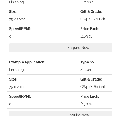
Linishing
Zirconia
75 x 2000
CS411X 40 Grit
0
£169.71
Enquire Now
Linishing
Zirconia
75 x 2000
CS411X 60 Grit
0
£150.64
Enquire Now