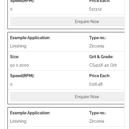
0
£123.12
Enquire Now
Linishing
Zirconia
50 x 2000
CS411X 40 Grit
0
£116.48
Enquire Now
Linishing
Zirconia