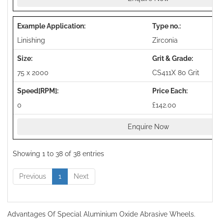
Linishing
Zirconia
75 x 2000
CS411X 80 Grit
0
£142.00
Enquire Now
Showing 1 to 38 of 38 entries
Previous
1
Next
Advantages Of Special Aluminium Oxide Abrasive Wheels.