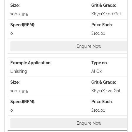
100 x 915
KK711X 100 Grit
0
£101.01
Enquire Now
Linishing
Al Ox
100 x 915
KK711X 120 Grit
0
£101.01
Enquire Now