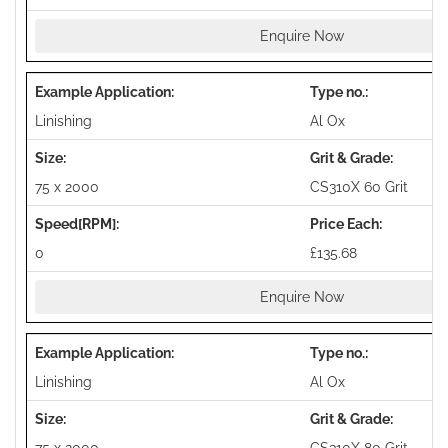
Enquire Now
Linishing
Al Ox
75 x 2000
CS310X 60 Grit
0
£135.68
Enquire Now
Linishing
Al Ox