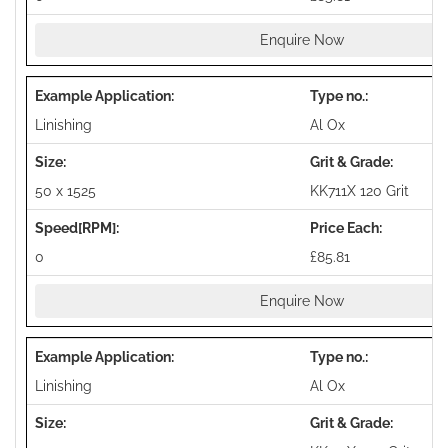
Enquire Now
Linishing
Al Ox
50 x 1525
KK711X 120 Grit
0
£85.81
Enquire Now
Linishing
Al Ox