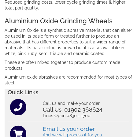
Reduced grinding costs, lower cycle grinding times & higher
total part quality.
Aluminium Oxide Grinding Wheels
Aluminium Oxide is a synthetic abrasive material that can either
be used in its basic form or treated further to produce an
abrasive that has different properties to suit a wider range of
materials. Its basic colour is brown but it is also available in
white, pink, ruby, semi-friable and ceramic coated.
These are often mixed together to produce custom made
products.
Aluminium oxide abrasives are recommended for most types of
steel.
Quick Links
Call us and make your order
Call Us:
01902 368624
Lines Open 0830 - 1700
Email us your order
And we will process it for you.