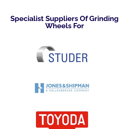
Specialist Suppliers Of Grinding
Wheels For