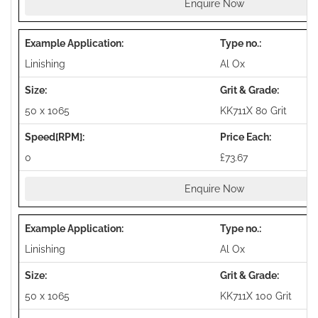
Enquire Now
Linishing
Al Ox
50 x 1065
KK711X 80 Grit
0
£73.67
Enquire Now
Linishing
Al Ox
50 x 1065
KK711X 100 Grit