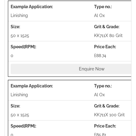
Linishing
Al Ox
50 x 1525
KK711X 80 Grit
0
£88.74
Enquire Now
Linishing
Al Ox
50 x 1525
KK711X 100 Grit
0
£85.81