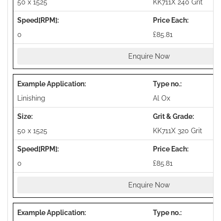
50 x 1525
KK711X 240 Grit
0
£85.81
Enquire Now
Linishing
Al Ox
50 x 1525
KK711X 320 Grit
0
£85.81
Enquire Now