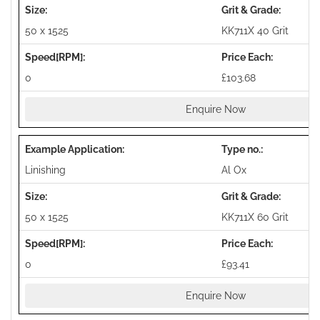
50 x 1525
KK711X 40 Grit
0
£103.68
Enquire Now
Linishing
Al Ox
50 x 1525
KK711X 60 Grit
0
£93.41
Enquire Now