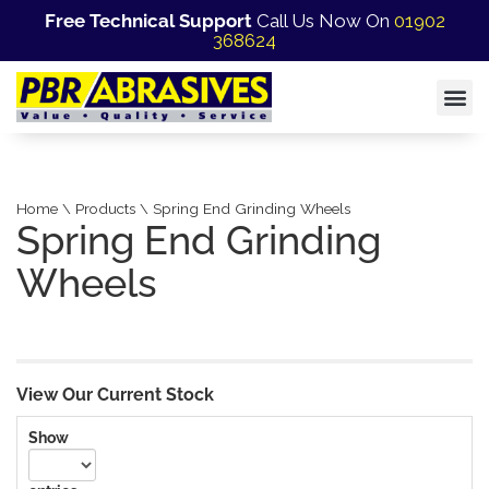
Free Technical Support
Call Us Now On
01902
368624
Home \ Products \ Spring End Grinding Wheels
Spring End Grinding
Wheels
View Our Current Stock
Show