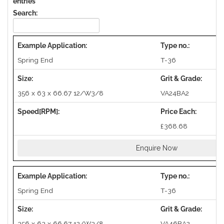
entries
Search:
Spring End
T-36
356 x 63 x 66.67 12/W3/8
VA24BA2
£368.68
Enquire Now
Spring End
T-36
356 x 63 x 66.67 12/W3/8
VA46BA2