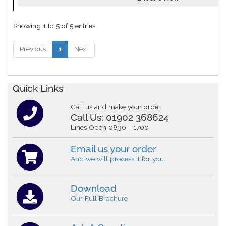
Showing 1 to 5 of 5 entries
Previous
1
Next
Quick Links
Call us and make your order
Call Us:
01902 368624
Lines Open 0830 - 1700
Email us your order
And we will process it for you.
Download
Our Full Brochure