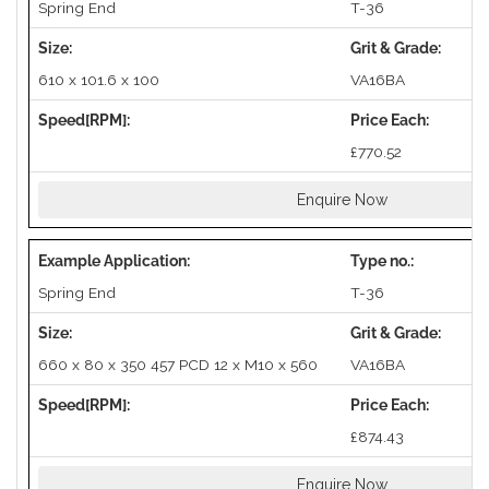
Spring End
T-36
610 x 101.6 x 100
VA16BA
£770.52
Enquire Now
Spring End
T-36
660 x 80 x 350 457 PCD 12 x M10 x 560
VA16BA
£874.43
Enquire Now