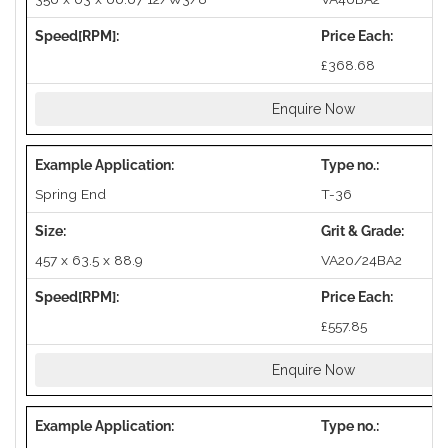
£368.68
Enquire Now
Spring End
T-36
457 x 63.5 x 88.9
VA20/24BA2
£557.85
Enquire Now