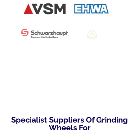
Specialist Suppliers Of Grinding
Wheels For