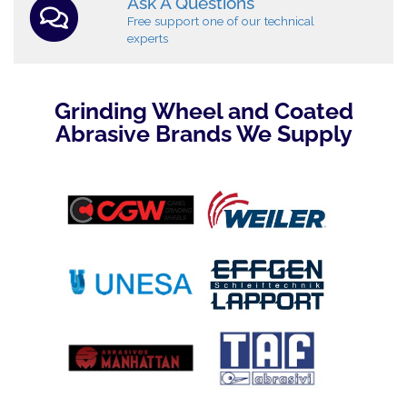
Ask A Questions
Free support one of our technical
experts
Grinding Wheel and Coated
Abrasive Brands We Supply