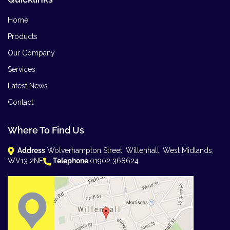
Home
Products
Our Company
Services
Latest News
Contact
Where To Find Us
Address
Wolverhampton Street, Willenhall, West Midlands,
WV13 2NF
Telephone
01902 368624