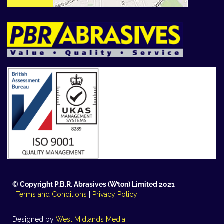
© Copyright P.B.R. Abrasives (W’ton) Limited 2021
|
Terms and Conditions
|
Privacy Policy
Designed by
West Midlands Media