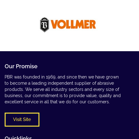
Our Promise
PBR was founded in 1969, and since then we have grown
to become a leading independent supplier of abrasive
products. We serve all industry sectors and every size of
business, our commitment is to provide value, quality and
excellent service in all that we do for our customers.
Visit Site
Quicklinks