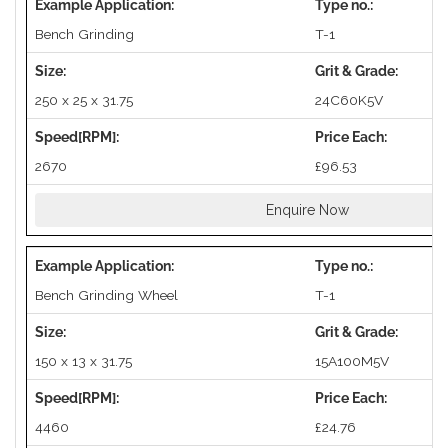
Bench Grinding
T-1
250 x 25 x 31.75
24C60K5V
2670
£96.53
Enquire Now
Bench Grinding Wheel
T-1
150 x 13 x 31.75
15A100M5V
4460
£24.76