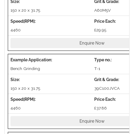
150 x 20 x 31.75
A60M5V
4460
£29.95
Enquire Now
Bench Grinding
T-1
150 x 20 x 31.75
39C100JVCA
4460
£37.86
Enquire Now