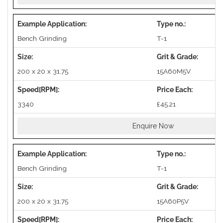
Bench Grinding
T-1
200 x 20 x 31.75
15A60M5V
3340
£45.21
Enquire Now
Bench Grinding
T-1
200 x 20 x 31.75
15A60P5V