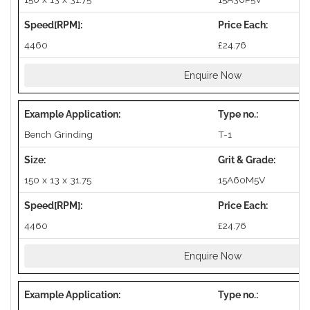
4460
£24.76
Enquire Now
Bench Grinding
T-1
150 x 13 x 31.75
15A60M5V
4460
£24.76
Enquire Now