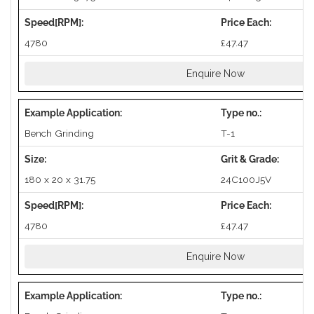
4780
£47.47
Enquire Now
Bench Grinding
T-1
180 x 20 x 31.75
24C100J5V
4780
£47.47
Enquire Now