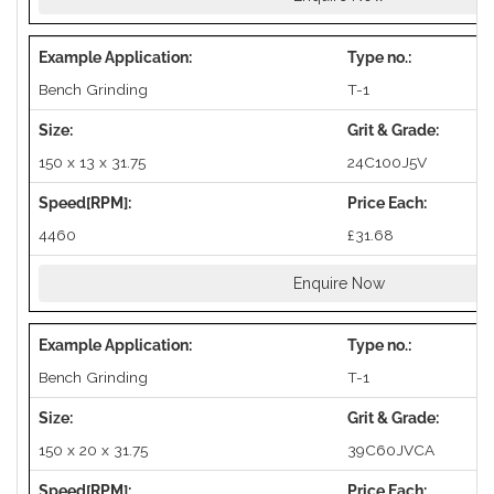
Bench Grinding
T-1
150 x 13 x 31.75
24C100J5V
4460
£31.68
Enquire Now
Bench Grinding
T-1
150 x 20 x 31.75
39C60JVCA