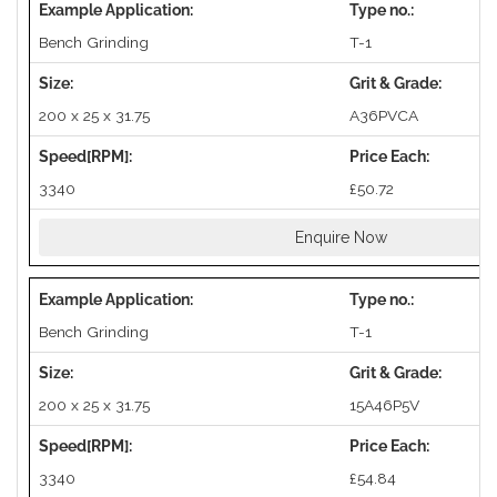
Bench Grinding
T-1
200 x 25 x 31.75
A36PVCA
3340
£50.72
Enquire Now
Bench Grinding
T-1
200 x 25 x 31.75
15A46P5V
3340
£54.84