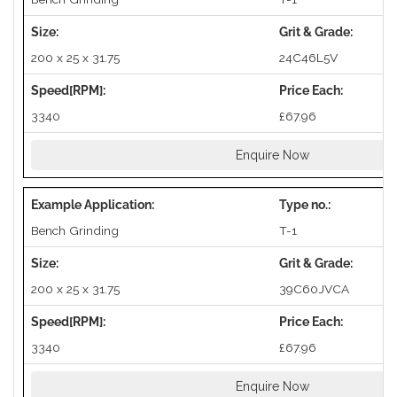
200 x 25 x 31.75
24C46L5V
3340
£67.96
Enquire Now
Bench Grinding
T-1
200 x 25 x 31.75
39C60JVCA
3340
£67.96
Enquire Now