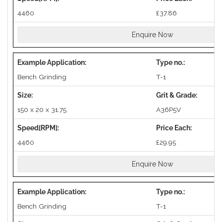
4460
£37.86
Enquire Now
Bench Grinding
T-1
150 x 20 x 31.75
A36P5V
4460
£29.95
Enquire Now
Bench Grinding
T-1