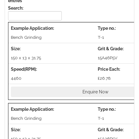
entries
Search:
Bench Grinding
T-1
150 x 13 x 31.75
15A46P5V
4460
£26.78
Enquire Now
Bench Grinding
T-1
150 x 13 x 31.75
15A36P5V