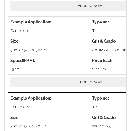
Enquire Now
Centerless
T-1
508 x 152.4 x 304.8
A60M7V HFOS 6mm
1340
£1114.12
Enquire Now
Centerless
T-1
508 x 152.4 x 304.8
22C46/254B