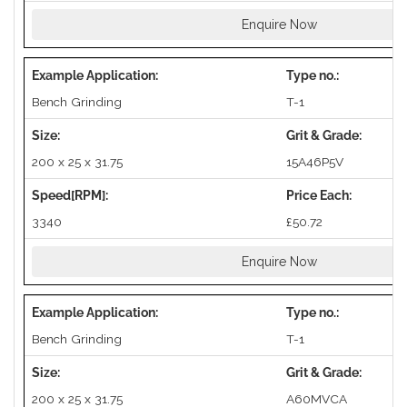
Enquire Now
Bench Grinding
T-1
200 x 25 x 31.75
15A46P5V
3340
£50.72
Enquire Now
Bench Grinding
T-1
200 x 25 x 31.75
A60MVCA