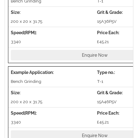
Bench Grinding
T-1
200 x 20 x 31.75
15A36P5V
3340
£45.21
Enquire Now
Bench Grinding
T-1
200 x 20 x 31.75
15A46P5V
3340
£45.21
Enquire Now