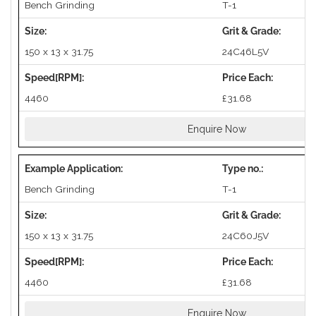
Bench Grinding
T-1
150 x 13 x 31.75
24C46L5V
4460
£31.68
Enquire Now
Bench Grinding
T-1
150 x 13 x 31.75
24C60J5V
4460
£31.68
Enquire Now