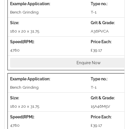
Bench Grinding
T-1
180 x 20 x 31.75
A36PVCA
4780
£39.17
Enquire Now
Bench Grinding
T-1
180 x 20 x 31.75
15A46M5V
4780
£39.17