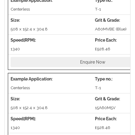
Centerless
T-1
508 x 152.4 x 304.8
A60MVBE (Blue)
1340
£928.46
Enquire Now
Centerless
T-1
508 x 152.4 x 304.8
15A60M5V
1340
£928.46