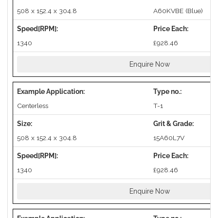
508 x 152.4 x 304.8
A60KVBE (Blue)
1340
£928.46
Enquire Now
Centerless
T-1
508 x 152.4 x 304.8
15A60L7V
1340
£928.46
Enquire Now