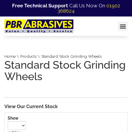
Free Technical Support
Call Us Now On
01902
368624
Home \ Products \ Standard Stock Grinding Wheels
Standard Stock Grinding
Wheels
View Our Current Stock
Show