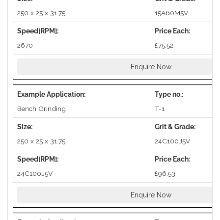
250 x 25 x 31.75
15A60M5V
2670
£75.52
Enquire Now
Bench Grinding
T-1
250 x 25 x 31.75
24C100J5V
24C100J5V
£96.53
Enquire Now