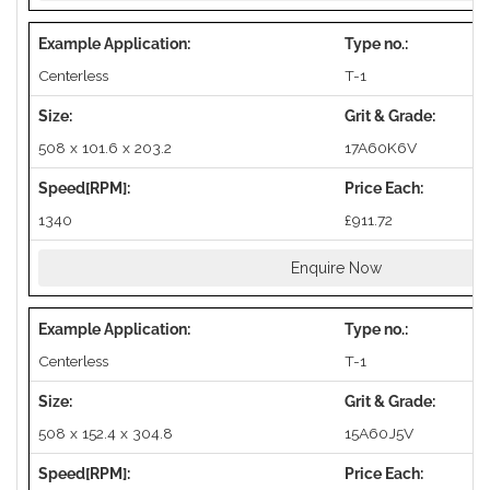
Centerless
T-1
508 x 101.6 x 203.2
17A60K6V
1340
£911.72
Enquire Now
Centerless
T-1
508 x 152.4 x 304.8
15A60J5V