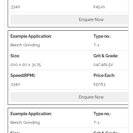
3340
£45.21
Enquire Now
Bench Grinding
T-1
200 x 20 x 31.75
24C46L5V
3340
£57.83
Enquire Now
Bench Grinding
T-1