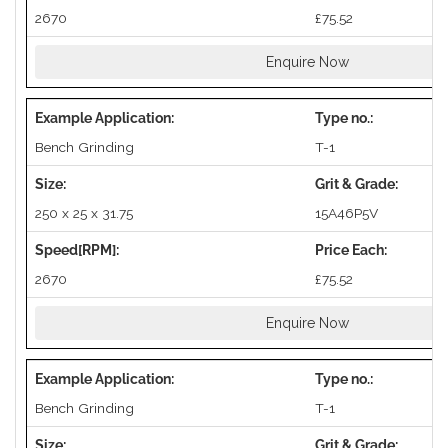
2670
£75.52
Enquire Now
Bench Grinding
T-1
250 x 25 x 31.75
15A46P5V
2670
£75.52
Enquire Now
Bench Grinding
T-1