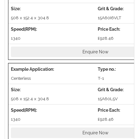
508 x 152.4 x 304.8
15A60I6VLT
1340
£928.46
Enquire Now
Centerless
T-1
508 x 152.4 x 304.8
15A60L5V
1340
£928.46
Enquire Now