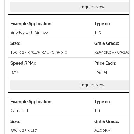
Enquire Now
Brierley Drill Grinder
T-5
180 x 25 x 31.75 R/O/S 95 x 6
52A46K6V35/52A10
3710
£89.04
Enquire Now
Camshaft
T-1
356 x 25 x 127
AZ60KV