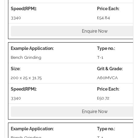
3340
£54.84
Enquire Now
Bench Grinding
T-1
200 x 25 x 31.75
A60MVCA
3340
£50.72
Enquire Now
Bench Grinding
T-1