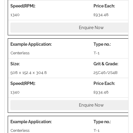
1340
£934.48
Enquire Now
Centerless
T-1
508 x 152.4 x 304.8
25C46/2S4B
1340
£934.48
Enquire Now
Centerless
T-1