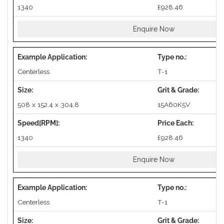
1340
£928.46
Enquire Now
Centerless
T-1
508 x 152.4 x 304.8
15A60K5V
1340
£928.46
Enquire Now
Centerless
T-1