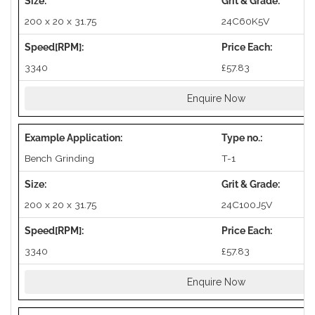
200 x 20 x 31.75
24C60K5V
3340
£57.83
Enquire Now
Bench Grinding
T-1
200 x 20 x 31.75
24C100J5V
3340
£57.83
Enquire Now