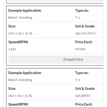
Bench Grinding
T-1
200 x 25 x 31.75
39C100JVCA
3340
£67.96
Enquire Now
Bench Grinding
T-1
250 x 25 x 31.75
15A36P5V