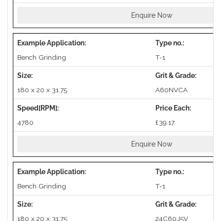
Enquire Now
Bench Grinding
T-1
180 x 20 x 31.75
A60NVCA
4780
£39.17
Enquire Now
Bench Grinding
T-1
180 x 20 x 31.75
24C60J5V