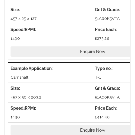
457 x 25 x 127
51A60K5VTA
1490
£273.28
Enquire Now
Camshaft
T-1
457 x 50 x 203.2
51A60K5VTA
1490
£414.40
Enquire Now