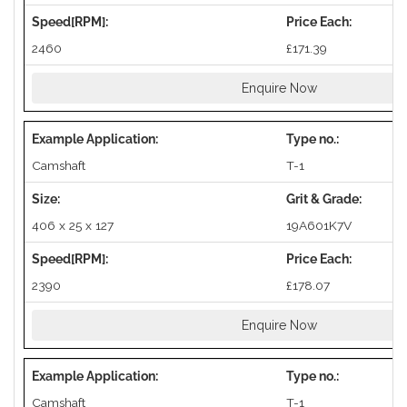
2460
£171.39
Enquire Now
Camshaft
T-1
406 x 25 x 127
19A601K7V
2390
£178.07
Enquire Now
Camshaft
T-1